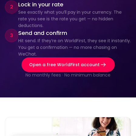
Lock in your rate
2
See exactly what you’ll pay in your currency. The 
rate you see is the rate you get — no hidden 
deductions.
Send and confirm
3
Hit send. If they’re on WorldFirst, they see it instantly. 
You get a confirmation — no more chasing on 
WeChat.
Open a free WorldFirst account
No monthly fees · No minimum balance