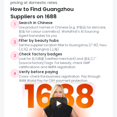
formulation or OEM development.
pricing at domestic rates.
How to Find Guangzhou 
Suppliers on 1688
Search in Chinese
1
Use product names in Chinese (e.g. 护肤品 for skincare, 
彩妆 for colour cosmetics). WorldFirst’s AI Sourcing 
Agent translates for you.
Filter by beauty hubs
2
Set the supplier location filter to Guangzhou (广州), Yiwu 
(义乌), or Shanghai (上海).
Check factory badges
3
Look for 实力商家 (verified merchant) and 源头工厂 
(source factory) tags. For beauty, check GMP 
certifications and NMPA registration.
Verify before paying
4
Cross-check the business registration. Pay through 
1688 World Pay for CNY payment protection.