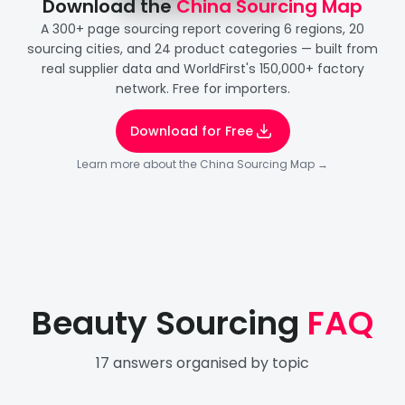
Download the 
China Sourcing Map
A 300+ page sourcing report covering 6 regions, 20
sourcing cities, and 24 product categories — built from
real supplier data and WorldFirst's 150,000+ factory
network. Free for importers.
Download for Free
Learn more about the China Sourcing Map →
Beauty Sourcing
FAQ
17
answers organised by topic