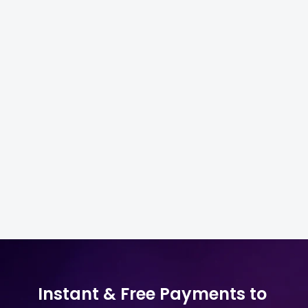
Getting Started with Electronics
4
Sourcing
Finding & Evaluating Suppliers
4
Pricing & Payment
5
Shipping & Compliance
4
Instant & Free Payments to 