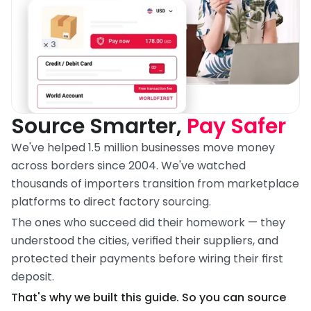
Source Smarter, 
Pay Safer
We've helped 1.5 million businesses move money 
across borders since 2004. We've watched 
thousands of importers transition from marketplace 
platforms to direct factory sourcing.
The ones who succeed did their homework — they 
understood the cities, verified their suppliers, and 
protected their payments before wiring their first 
deposit.
That's why we built this guide. So you can source 