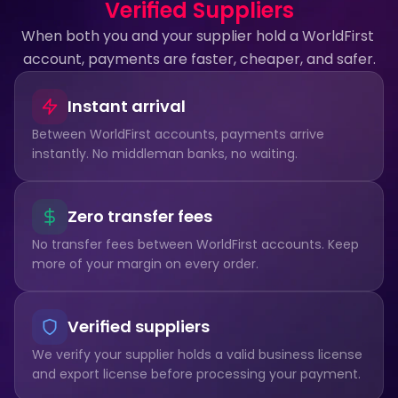
Verified Suppliers
When both you and your supplier hold a WorldFirst 
account, payments are faster, cheaper, and safer.
Instant arrival
Between WorldFirst accounts, payments arrive 
instantly. No middleman banks, no waiting.
Zero transfer fees
No transfer fees between WorldFirst accounts. Keep 
more of your margin on every order.
Verified suppliers
We verify your supplier holds a valid business license 
and export license before processing your payment.