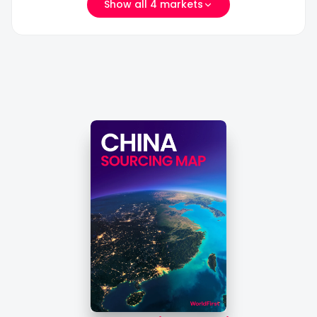
Show all 4 markets