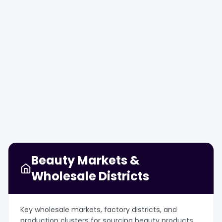
SEP
SEP
OCT
OCT
12
14
23
27
Beauty Markets &
Wholesale Districts
Key wholesale markets, factory districts, and
production clusters for sourcing beauty products