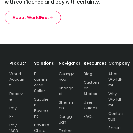
with confidence and pay with certainty.
About WorldFirst
Product
Solutions
Navigator
Resources
Company
World
E-
Guangz
Blog
About
Accoun
comm
hou
WorldFi
Custom
t
erce
rst
Shangh
er
Seller
Receiv
ai
Stories
Why
e
Supplie
WorldFi
Shenzh
User
r
rst
Pay
en
Guides
Payme
Contac
nt
FX
Dongg
FAQs
t Us
uan
Pay into
Pay
Securit
China
1688
Foshan