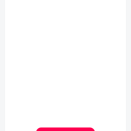
上
广
海
州
市
市
奉
白
义
贤
云
乌
区
区
国
美
化
际
丽
妆
商
健
品
贸
康
产
城
产
业
一
业
园
期
园