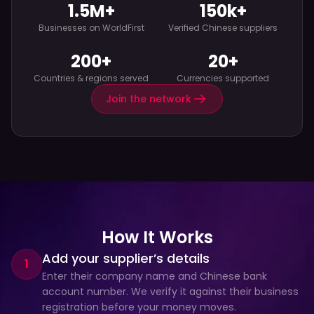
1.5M+
150k+
Businesses on WorldFirst
Verified Chinese suppliers
200+
20+
Countries & regions served
Currencies supported
Join the network
How It Works
Add your supplier’s details
1
Enter their company name and Chinese bank 
account number. We verify it against their business 
registration before your money moves.