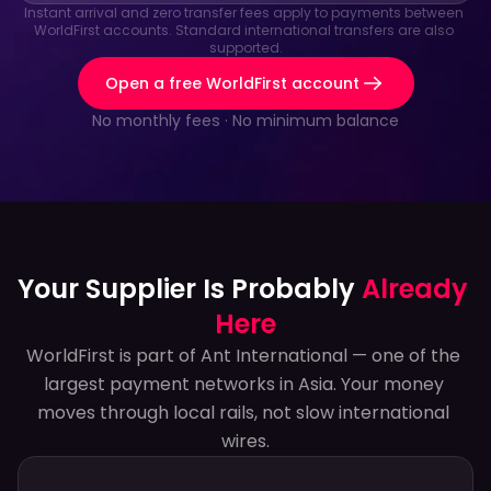
Instant arrival and zero transfer fees apply to payments between 
WorldFirst accounts. Standard international transfers are also 
supported.
Open a free WorldFirst account
No monthly fees · No minimum balance
Your Supplier Is Probably 
Already 
Here
WorldFirst is part of Ant International — one of the 
largest payment networks in Asia. Your money 
moves through local rails, not slow international 
wires.