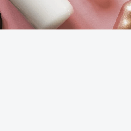
National
60%
cosmetics
output
(Guangzhou
Baiyun)