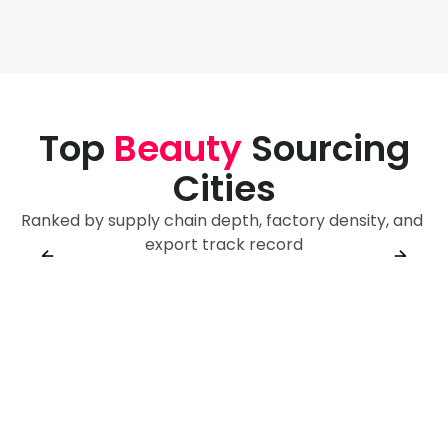
Top
Beauty
Sourcing
Cities
Ranked by supply chain depth, factory density, and 
Guangzhou
Shanghai
Yiwu
export track record
Sourcing City