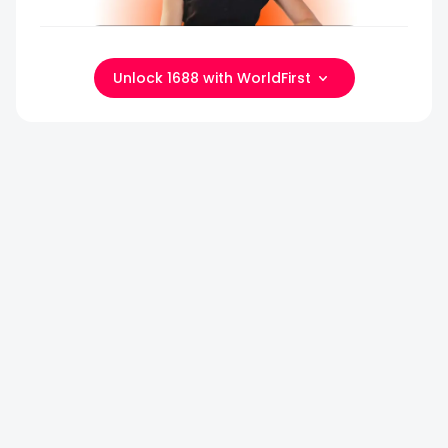
Unlock 1688 with WorldFirst
COUNTDOWN TO
PHASE 1
STARTS
Canton Fair 2
IN
69
DAYS
Autumn
Going
to
69
4
35
Canton
Days
Hours
Min