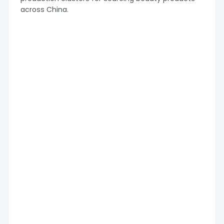
across China.