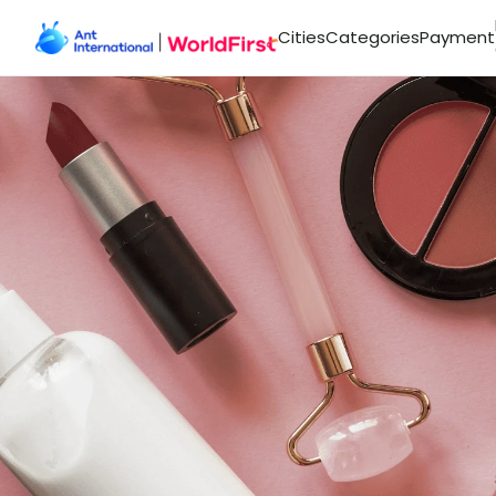
Cities
Categories
Payment