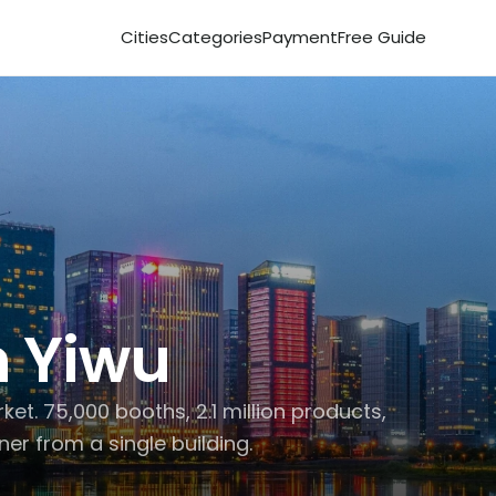
Cities
Categories
Payment
Free Guide
 
Yiwu
t. 75,000 booths, 2.1 million products, 
ner from a single building.