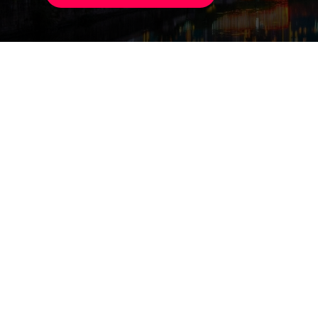
Small Commoditi
75,000 booths, 2.1 mill
Hosiery & Socks
Datang produces 27 bill