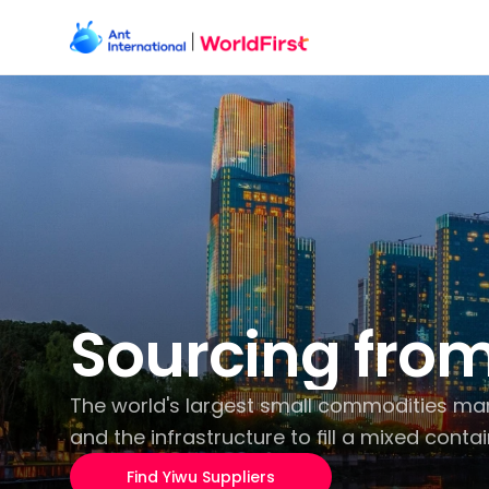
Sourcing from
The world's largest small commodities marke
and the infrastructure to fill a mixed contai
Find Yiwu Suppliers