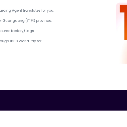
urcing Agent translates for you.
) or Guangdong (广东) province.
urce factory) tags.
ough 1688 World Pay for 