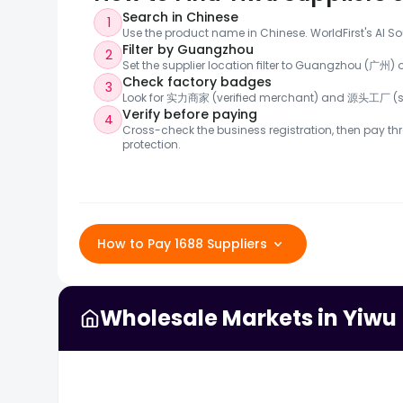
Search in Chinese
1
Use the product name in Chinese. WorldFirst's AI So
Filter by Guangzhou
2
Set the supplier location filter to Guangzhou (广州
Check factory badges
3
Look for 实力商家 (verified merchant) and 源头工厂 (so
Verify before paying
4
Cross-check the business registration, then pay thr
protection.
How to Pay 1688 Suppliers
Wholesale Markets in Yiwu