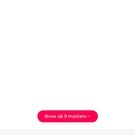
义乌市稠州北路555号二区
Show all 9 markets