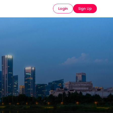
Login
Sign Up