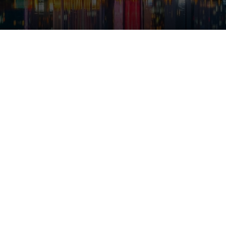
Yiwu
es
ion products across 26 categories in one market
ion pairs a year — Yiwu sells them to the world