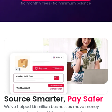
No monthly fees · No minimum balance
Source Smarter, 
Pay Safer
We've helped 1.5 million businesses move money 