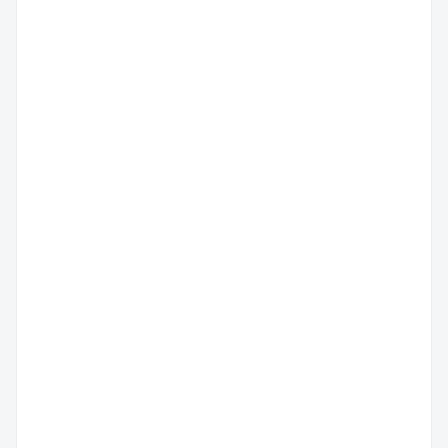
广
州
市
温
荔
州
湾