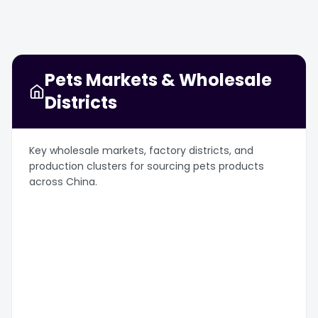
Pets Markets & Wholesale
Districts
Key wholesale markets, factory districts, and
production clusters for sourcing pets products
across China.