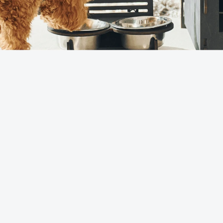
China's pet
90%
accessory
production
(Pingyang)
Global pet
60%
toy exports