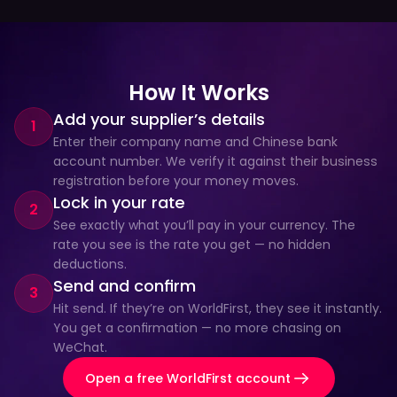
How It Works
Add your supplier’s details
1
Enter their company name and Chinese bank 
account number. We verify it against their business 
registration before your money moves.
Lock in your rate
2
See exactly what you’ll pay in your currency. The 
rate you see is the rate you get — no hidden 
deductions.
Send and confirm
3
Hit send. If they’re on WorldFirst, they see it instantly. 
You get a confirmation — no more chasing on 
WeChat.
Open a free WorldFirst account