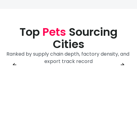
Top
Pets
Sourcing
Cities
Ranked by supply chain depth, factory density, and 
Yiwu
Shenzhen
export track record
Sourcing City
Yiwu