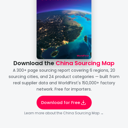
Download the 
China Sourcing Map
A 300+ page sourcing report covering 6 regions, 20
sourcing cities, and 24 product categories — built from
real supplier data and WorldFirst's 150,000+ factory
network. Free for importers.
Download for Free
Learn more about the China Sourcing Map →