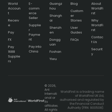
World
E-
Guangz
Blog
About
Accoun
comm
hou
WorldFi
Custom
t
erce
rst
Shangh
er
Seller
Receiv
ai
Stories
Why
e
Supplie
WorldFi
Shenzh
User
r
rst
Pay
en
Guides
Payme
Contac
nt
FX
Dongg
FAQs
t Us
uan
Pay into
Pay
Securit
China
1688
Foshan
y
Supplie
Yiwu
rs
© 2026,
Ant
WorldFirst is a trading name
Internati
of WorldFirst UK Ltd,
onal or
authorised and regulated by
its
the Financial Conduct
affiliates.
Authority (FRN: 900508).
All rights