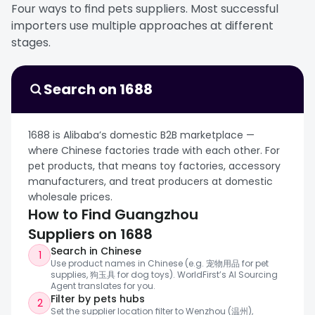
combining multiple SKUs in one shipment, or
sensor-based water fountains, and IoT-
Four ways to find pets suppliers. Most successful 
building seasonal assortments without
connected pet monitoring devices for both
importers use multiple approaches at different 
committing to deeper factory-scale OEM
consumer brands and OEM buyers.
stages.
development. Compared with more factory-
For importers, Shenzhen is the right starting
driven cities, Yiwu is stronger for wholesale
point when sourcing pet products that depend
convenience and speed.
on electronics integration, smart controls, and
Search on 1688
custom hardware development. It works
especially well for buyers building connected
pet device ranges, testing new smart-home
1688 is Alibaba’s domestic B2B marketplace — 
pet categories, or sourcing products that sit at
where Chinese factories trade with each other. For 
the intersection of consumer electronics and
pet products, that means toy factories, accessory 
pet care.
manufacturers, and treat producers at domestic 
wholesale prices.
How to Find Guangzhou 
Suppliers on 1688
Search in Chinese
1
Use product names in Chinese (e.g. 宠物用品 for pet 
supplies, 狗玉具 for dog toys). WorldFirst’s AI Sourcing 
Agent translates for you.
Filter by pets hubs
2
Set the supplier location filter to Wenzhou (温州), 