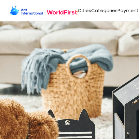
Cities
Categories
Payment