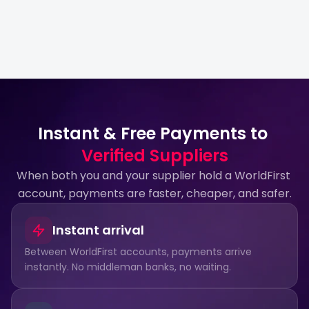
Shipping & Compliance
4
Instant & Free Payments to 
Verified Suppliers
When both you and your supplier hold a WorldFirst 
account, payments are faster, cheaper, and safer.
Instant arrival
Between WorldFirst accounts, payments arrive 
instantly. No middleman banks, no waiting.