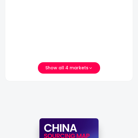
市
区
义
瓯
宠
乌
海
物
国
区
用
际
宠
品
商
物
批
贸
玩
发
城
具
市
二
园
场
期
Show all 4 markets