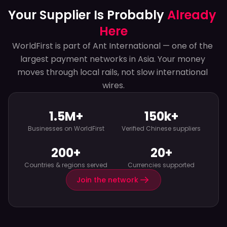
Your Supplier Is Probably 
Already 
Here
WorldFirst is part of Ant International — one of the 
largest payment networks in Asia. Your money 
moves through local rails, not slow international 
wires.
1.5M+
150k+
Businesses on WorldFirst
Verified Chinese suppliers
200+
20+
Countries & regions served
Currencies supported
Join the network