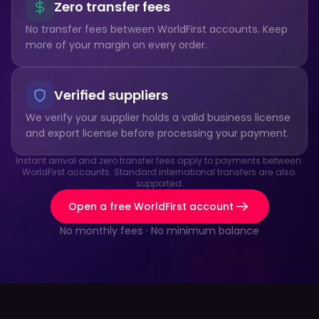
Zero transfer fees
No transfer fees between WorldFirst accounts. Keep 
more of your margin on every order.
Verified suppliers
We verify your supplier holds a valid business license 
and export license before processing your payment.
Instant arrival and zero transfer fees apply to payments between 
WorldFirst accounts. Standard international transfers are also 
supported.
Open a free WorldFirst account
No monthly fees · No minimum balance