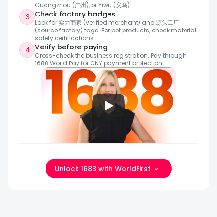
Guangzhou (广州), or Yiwu (义乌).
Check factory badges
3
Look for 实力商家 (verified merchant) and 源头工厂 
(source factory) tags. For pet products, check material 
safety certifications.
Verify before paying
4
Cross-check the business registration. Pay through 
1688 World Pay for CNY payment protection.
Unlock 1688 with WorldFirst