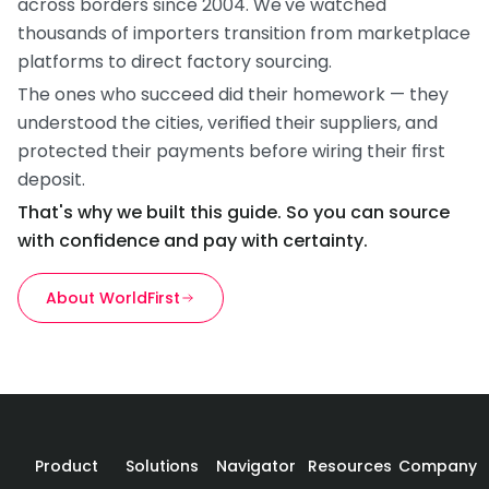
across borders since 2004. We've watched 
thousands of importers transition from marketplace 
platforms to direct factory sourcing.
The ones who succeed did their homework — they 
understood the cities, verified their suppliers, and 
protected their payments before wiring their first 
deposit.
That's why we built this guide. So you can source 
with confidence and pay with certainty.
About WorldFirst
Product
Solutions
Navigator
Resources
Company