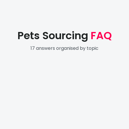
Pets Sourcing
FAQ
17
answers organised by topic
Getting Started with Electronics
4
Sourcing
Finding & Evaluating Suppliers
4
Pricing & Payment
5