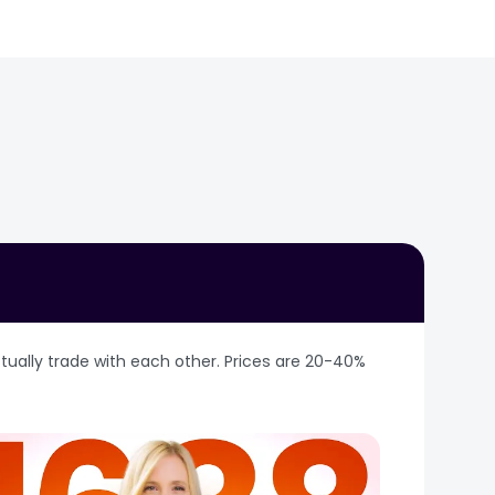
ational LED exports and
n Optoelectronics is one
ustry exhibition —
ogy handle finished
d Tuscany. Xiamen
om space. Hundreds of
shipments left for
 hub for lighting
ainers annually. 1688
uanyin variety — with a
ommercial lighting,
d) has exported to 58
 to drivers to finished
eritage.
 most complete tungsten
ding hub. The city hosts
processing to finished
 at XICEC. Beyond tea,
rted record revenue of
an fruits (#1 on the
market capitalisation.
乌龙茶, 安溪茶叶.
 as the corporate
nding NdFeB magnet
ually trade with each other. Prices are 20-40% 
ns of minable rare earth
arths. Strategic