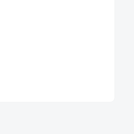
厦门市思明区五村