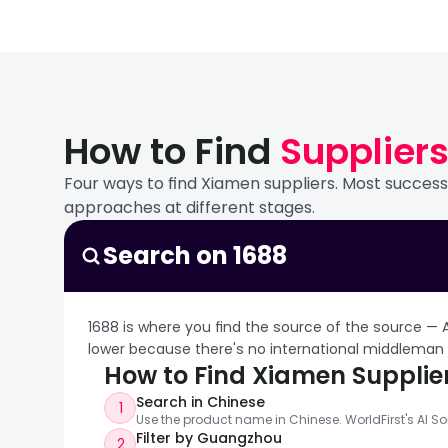
Xiamen's Huli district i
companies, and the trad
roughly one-third of glo
The China Xiamen Interna
of China's leading LED 
2,000+ exhibitors, 150,0
products and export logi
International Stone Cen
Xiamen has been China's
The Xiashang (Wucun) Lig
stone export companies 
Europe. Nearby Anxi Coun
products, fixtures, and 
search terms: 厦门石
How to Find 
Supplier
brand value of 143.2 bi
outdoor fixtures, and s
countries. The FAO desi
fixtures — sits within
Four ways to find Xiamen suppliers. Most successf
Xiamen Tungsten Co. (X
Xiamen North Station Int
approaches at different stages.
industrial chain in Chi
biannual tea industry fa
products including ceme
Xiamen's Free Trade Zon
Search on 1688
46.5 billion RMB ($6.4B)
Chinese mainland), an
The mining operations s
headquarters, R&D centr
1688 is where you find the source of the source — 
production. A joint vent
lower because there's no international middleman
reserves across Fujian, 
How to Find Xiamen Supplie
importance is rising am
Search in Chinese
1
Use the product name in Chinese. WorldFirst's AI So
Filter by Guangzhou
2