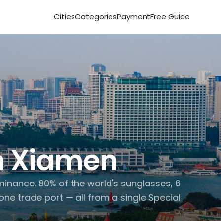
Cities
Categories
Payment
Free Guide
 
Xiamen
inance. 80% of the world's sunglasses, 6 
one trade port — all from a single Special 