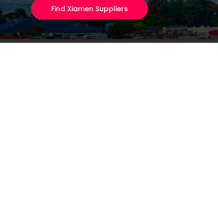
Find Xiamen Suppliers
Eyewear & Sungla
80% of the world's sun
Fitness Equipmen