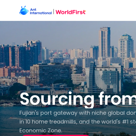
Sourcing from
Fujian's port gateway with niche global dom
in 10 home treadmills, and the world's #1 st
Economic Zone.