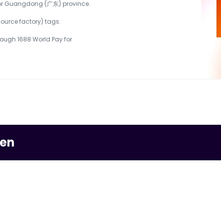
) or Guangdong (广东) province.
urce factory) tags.
ough 1688 World Pay for 
men