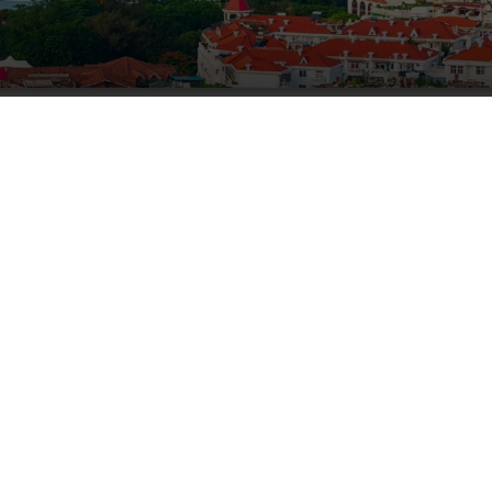
Xiamen
sses
glasses are made in Xiamen — the largest global manufacturer
t