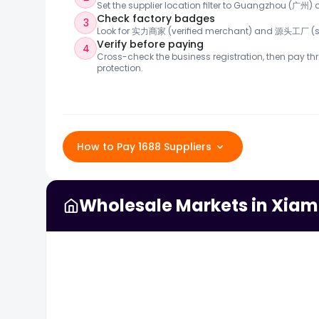
Set the supplier location filter to Guangzhou (广州
Check factory badges
3
Look for 实力商家 (verified merchant) and 源头工厂 (so
Verify before paying
4
Cross-check the business registration, then pay thr
protection.
How to Pay 1688 Suppliers
Wholesale Markets in Xia