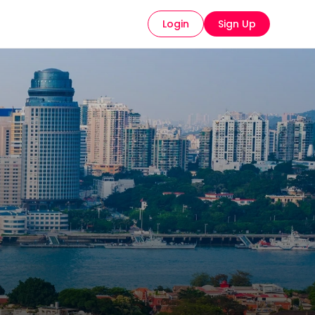
Login
Sign Up