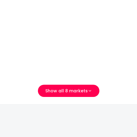
厦门市湖里区方湖路289号
Show all 8 markets